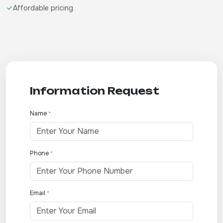
Affordable pricing
Information Request
Name
*
Phone
*
Email
*