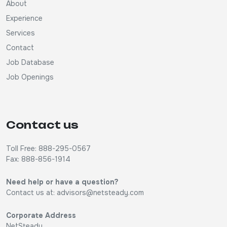
About
Experience
Services
Contact
Job Database
Job Openings
Contact us
Toll Free: 888-295-0567
Fax: 888-856-1914
Need help or have a question?
Contact us at:
advisors@netsteady.com
Corporate Address
NetSteady