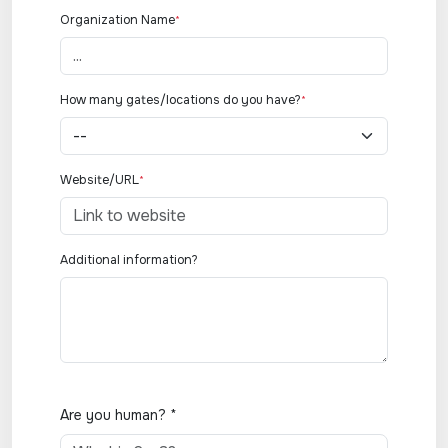
Organization Name
*
How many gates/locations do you have?
*
Website/URL
*
Additional information?
Are you human? *