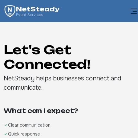
NetSteady
Event Services
Let's Get
Connected!
NetSteady helps businesses connect and
communicate.
What can I expect?
Clear communication
Quick response