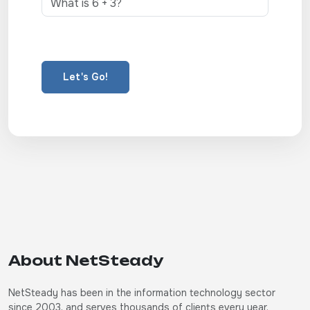
Let's Go!
About NetSteady
NetSteady has been in the information technology sector
since 2003, and serves thousands of clients every year.