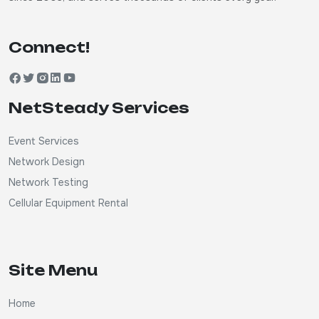
Connect!
NetSteady Services
Event Services
Network Design
Network Testing
Cellular Equipment Rental
Site Menu
Home