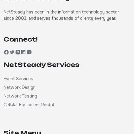
NetSteady has been in the information technology sector
since 2003, and serves thousands of clients every year.
Connect!
NetSteady Services
Event Services
Network Design
Network Testing
Cellular Equipment Rental
Site Menu