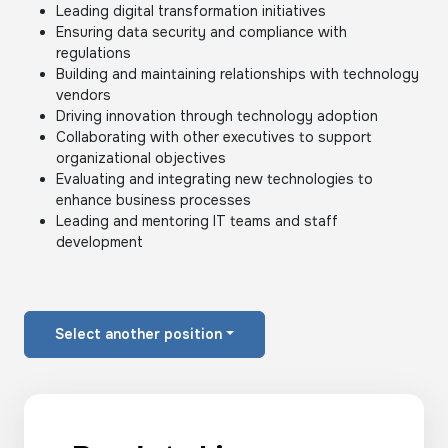
Leading digital transformation initiatives
Ensuring data security and compliance with
regulations
Building and maintaining relationships with technology
vendors
Driving innovation through technology adoption
Collaborating with other executives to support
organizational objectives
Evaluating and integrating new technologies to
enhance business processes
Leading and mentoring IT teams and staff
development
Select another position