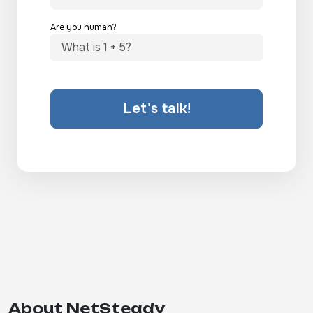
Are you human?
Let's talk!
About NetSteady