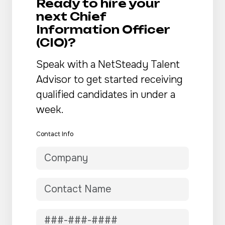
Ready to hire your
next Chief
Information Officer
(CIO)?
Speak with a NetSteady Talent
Advisor to get started receiving
qualified candidates in under a
week.
Contact Info