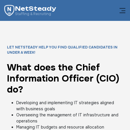
NetSteady
Staffing & Recruiting
LET NETSTEADY HELP YOU FIND QUALIFIED CANDIDATES IN
UNDER A WEEK!
What does the Chief
Information Officer (CIO)
do?
Developing and implementing IT strategies aligned
with business goals
Overseeing the management of IT infrastructure and
operations
Managing IT budgets and resource allocation