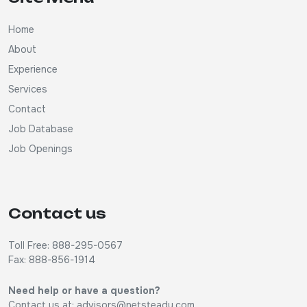
Home
About
Experience
Services
Contact
Job Database
Job Openings
Contact us
Toll Free: 888-295-0567
Fax: 888-856-1914
Need help or have a question?
Contact us at:
advisors@netsteady.com