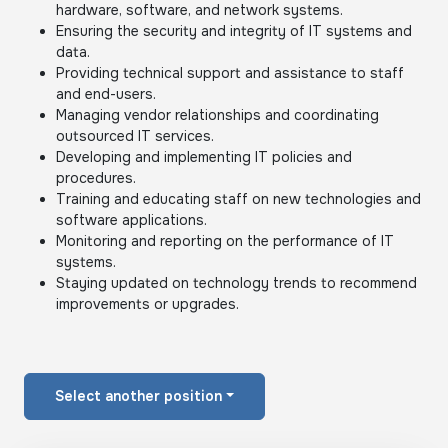
hardware, software, and network systems.
Ensuring the security and integrity of IT systems and
data.
Providing technical support and assistance to staff
and end-users.
Managing vendor relationships and coordinating
outsourced IT services.
Developing and implementing IT policies and
procedures.
Training and educating staff on new technologies and
software applications.
Monitoring and reporting on the performance of IT
systems.
Staying updated on technology trends to recommend
improvements or upgrades.
Select another position