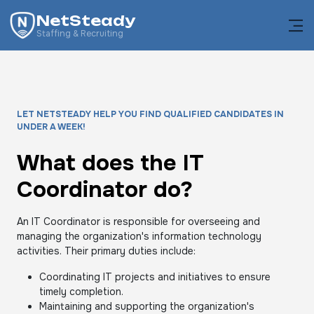
NetSteady
Staffing & Recruiting
LET NETSTEADY HELP YOU FIND QUALIFIED CANDIDATES IN
UNDER A WEEK!
What does the IT
Coordinator do?
An IT Coordinator is responsible for overseeing and
managing the organization's information technology
activities. Their primary duties include:
Coordinating IT projects and initiatives to ensure
timely completion.
Maintaining and supporting the organization's