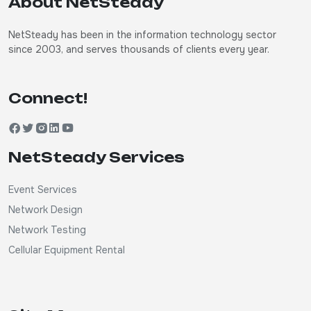
About NetSteady
NetSteady has been in the information technology sector
since 2003, and serves thousands of clients every year.
Connect!
NetSteady Services
Event Services
Network Design
Network Testing
Cellular Equipment Rental