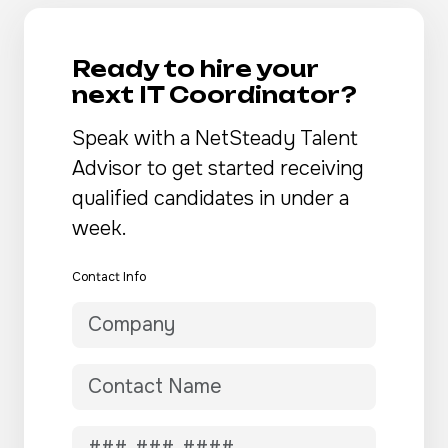
Ready to hire your
next IT Coordinator?
Speak with a NetSteady Talent
Advisor to get started receiving
qualified candidates in under a
week.
Contact Info