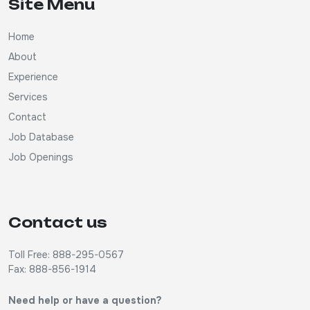
Site Menu
Home
About
Experience
Services
Contact
Job Database
Job Openings
Contact us
Toll Free: 888-295-0567
Fax: 888-856-1914
Need help or have a question?