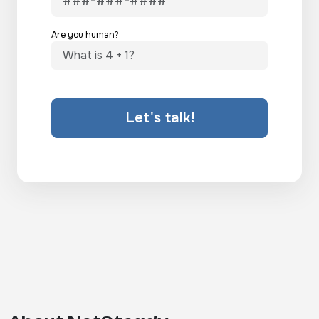
Are you human?
Let's talk!