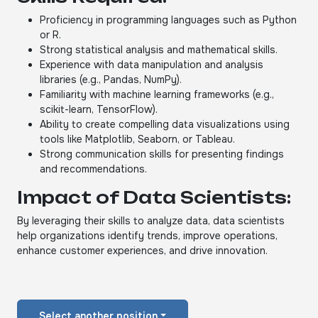
Proficiency in programming languages such as Python
or R.
Strong statistical analysis and mathematical skills.
Experience with data manipulation and analysis
libraries (e.g., Pandas, NumPy).
Familiarity with machine learning frameworks (e.g.,
scikit-learn, TensorFlow).
Ability to create compelling data visualizations using
tools like Matplotlib, Seaborn, or Tableau.
Strong communication skills for presenting findings
and recommendations.
Impact of Data Scientists:
By leveraging their skills to analyze data, data scientists
help organizations identify trends, improve operations,
enhance customer experiences, and drive innovation.
Select another position