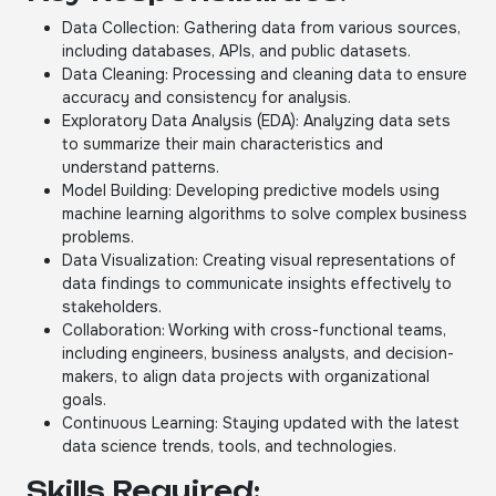
Data Collection: Gathering data from various sources,
including databases, APIs, and public datasets.
Data Cleaning: Processing and cleaning data to ensure
accuracy and consistency for analysis.
Exploratory Data Analysis (EDA): Analyzing data sets
to summarize their main characteristics and
understand patterns.
Model Building: Developing predictive models using
machine learning algorithms to solve complex business
problems.
Data Visualization: Creating visual representations of
data findings to communicate insights effectively to
stakeholders.
Collaboration: Working with cross-functional teams,
including engineers, business analysts, and decision-
makers, to align data projects with organizational
goals.
Continuous Learning: Staying updated with the latest
data science trends, tools, and technologies.
Skills Required: