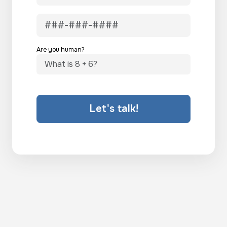
Are you human?
Let's talk!