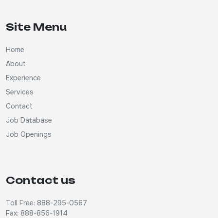
Site Menu
Home
About
Experience
Services
Contact
Job Database
Job Openings
Contact us
Toll Free: 888-295-0567
Fax: 888-856-1914