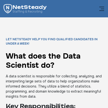
NetSteady
Staffing & Recruiting
LET NETSTEADY HELP YOU FIND QUALIFIED CANDIDATES IN
UNDER A WEEK!
What does the Data
Scientist do?
A data scientist is responsible for collecting, analyzing, and
interpreting large sets of data to help organizations make
informed decisions. They utilize a blend of statistics,
programming, and domain knowledge to extract meaningful
insights from data.
Key Responsibilities: