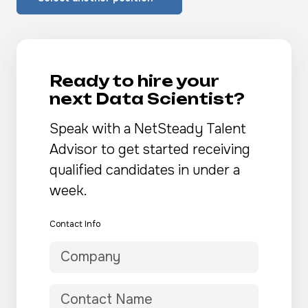
Ready to hire your
next Data Scientist?
Speak with a NetSteady Talent
Advisor to get started receiving
qualified candidates in under a
week.
Contact Info