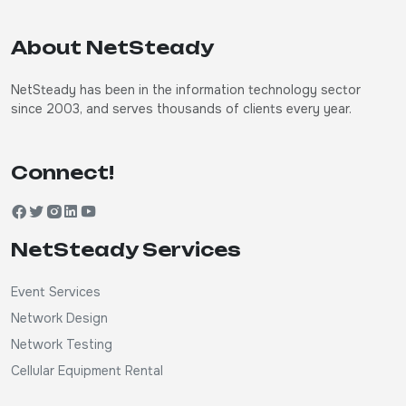
About NetSteady
NetSteady has been in the information technology sector
since 2003, and serves thousands of clients every year.
Connect!
NetSteady Services
Event Services
Network Design
Network Testing
Cellular Equipment Rental