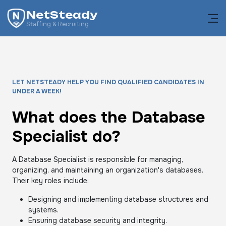
NetSteady
Staffing & Recruiting
LET NETSTEADY HELP YOU FIND QUALIFIED CANDIDATES IN
UNDER A WEEK!
What does the Database
Specialist do?
A Database Specialist is responsible for managing,
organizing, and maintaining an organization's databases.
Their key roles include:
Designing and implementing database structures and
systems.
Ensuring database security and integrity.