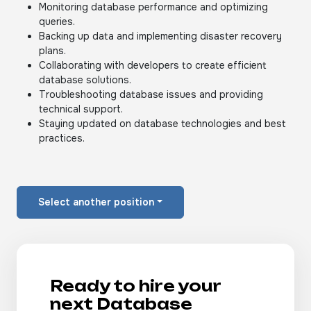
Monitoring database performance and optimizing
queries.
Backing up data and implementing disaster recovery
plans.
Collaborating with developers to create efficient
database solutions.
Troubleshooting database issues and providing
technical support.
Staying updated on database technologies and best
practices.
Select another position
Ready to hire your
next Database