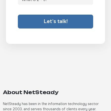
Let's talk!
About NetSteady
NetSteady has been in the information technology sector
since 2003, and serves thousands of clients every year.