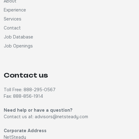
About
Experience
Services
Contact
Job Database
Job Openings
Contact us
Toll Free: 888-295-0567
Fax: 888-856-1914
Need help or have a question?
Contact us at:
advisors@netsteady.com
Corporate Address
NetSteady