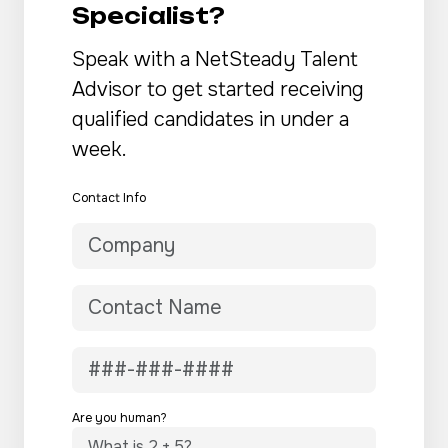
Specialist?
Speak with a NetSteady Talent
Advisor to get started receiving
qualified candidates in under a
week.
Contact Info
Are you human?