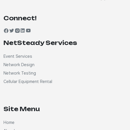
Connect!
NetSteady Services
Event Services
Network Design
Network Testing
Cellular Equipment Rental
Site Menu
Home