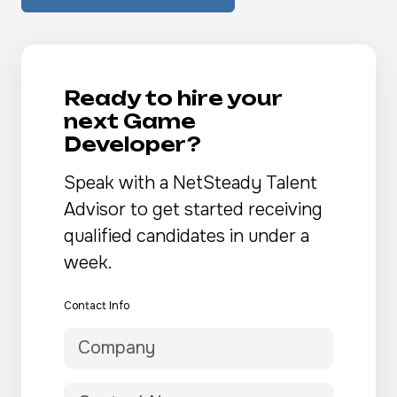
Ready to hire your
next Game
Developer?
Speak with a NetSteady Talent
Advisor to get started receiving
qualified candidates in under a
week.
Contact Info