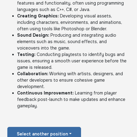
features and functionality, often using programming
languages such as C++, C#, or Java.
Creating Graphics:
Developing visual assets,
including characters, environments, and animations,
often using tools like Photoshop or Blender.
Sound Design:
Producing and integrating audio
elements such as music, sound effects, and
voiceovers into the game.
Testing:
Conducting playtests to identify bugs and
issues, ensuring a smooth user experience before the
game is released.
Collaboration:
Working with artists, designers, and
other developers to ensure cohesive game
development.
Continuous Improvement:
Learning from player
feedback post-launch to make updates and enhance
gameplay.
Select another position