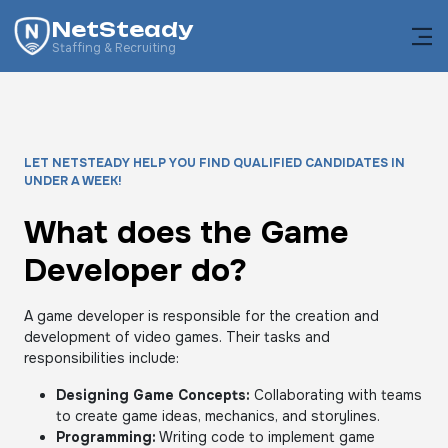
NetSteady
Staffing & Recruiting
LET NETSTEADY HELP YOU FIND QUALIFIED CANDIDATES IN
UNDER A WEEK!
What does the Game
Developer do?
A game developer is responsible for the creation and
development of video games. Their tasks and
responsibilities include:
Designing Game Concepts:
Collaborating with teams
to create game ideas, mechanics, and storylines.
Programming:
Writing code to implement game