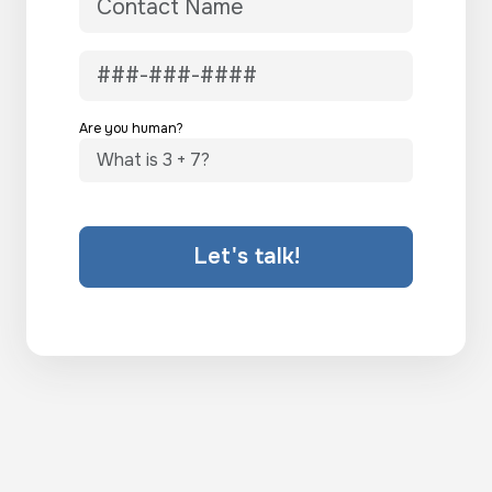
Are you human?
Let's talk!