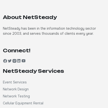
About NetSteady
NetSteady has been in the information technology sector
since 2003, and serves thousands of clients every year.
Connect!
NetSteady Services
Event Services
Network Design
Network Testing
Cellular Equipment Rental