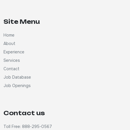
Site Menu
Home
About
Experience
Services
Contact
Job Database
Job Openings
Contact us
Toll Free: 888-295-0567