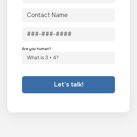
Are you human?
Let's talk!