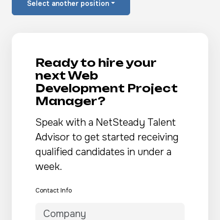
Select another position
Ready to hire your
next Web
Development Project
Manager?
Speak with a NetSteady Talent
Advisor to get started receiving
qualified candidates in under a
week.
Contact Info