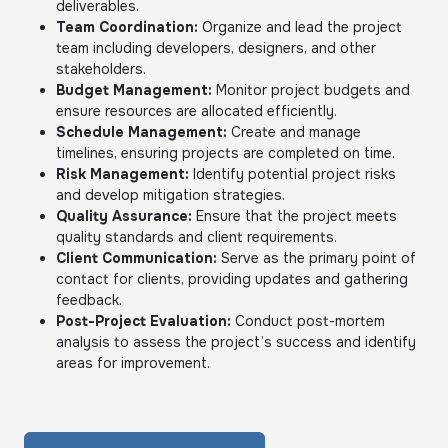
deliverables.
Team Coordination:
Organize and lead the project
team including developers, designers, and other
stakeholders.
Budget Management:
Monitor project budgets and
ensure resources are allocated efficiently.
Schedule Management:
Create and manage
timelines, ensuring projects are completed on time.
Risk Management:
Identify potential project risks
and develop mitigation strategies.
Quality Assurance:
Ensure that the project meets
quality standards and client requirements.
Client Communication:
Serve as the primary point of
contact for clients, providing updates and gathering
feedback.
Post-Project Evaluation:
Conduct post-mortem
analysis to assess the project’s success and identify
areas for improvement.