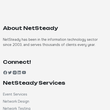
About NetSteady
NetSteady has been in the information technology sector
since 2003, and serves thousands of clients every year.
Connect!
NetSteady Services
Event Services
Network Design
Network Testing