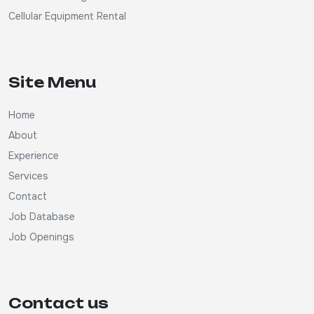
Cellular Equipment Rental
Site Menu
Home
About
Experience
Services
Contact
Job Database
Job Openings
Contact us