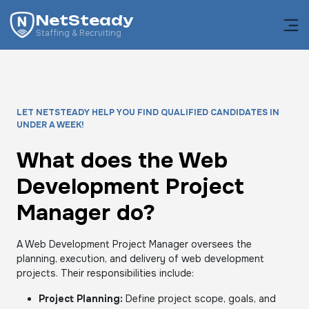
NetSteady
Staffing & Recruiting
LET NETSTEADY HELP YOU FIND QUALIFIED CANDIDATES IN
UNDER A WEEK!
What does the Web
Development Project
Manager do?
A Web Development Project Manager oversees the
planning, execution, and delivery of web development
projects. Their responsibilities include:
Project Planning:
Define project scope, goals, and