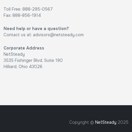
Toll Free: 888-295-0567
Fax: 888-856-1914
Need help or have a question?
Contact us at:
advisors@netsteady.com
Corporate Address
NetSteady
3535 Fishinger Blvd, Suite 190
Hilliard, Ohio 43026
Copyright ©
NetSteady
2025