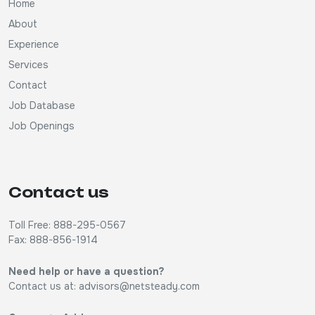
Home
About
Experience
Services
Contact
Job Database
Job Openings
Contact us
Toll Free: 888-295-0567
Fax: 888-856-1914
Need help or have a question?
Contact us at:
advisors@netsteady.com