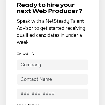
Ready to hire your
next Web Producer?
Speak with a NetSteady Talent
Advisor to get started receiving
qualified candidates in under a
week.
Contact Info