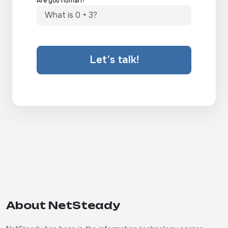
Are you human?
Let's talk!
About NetSteady