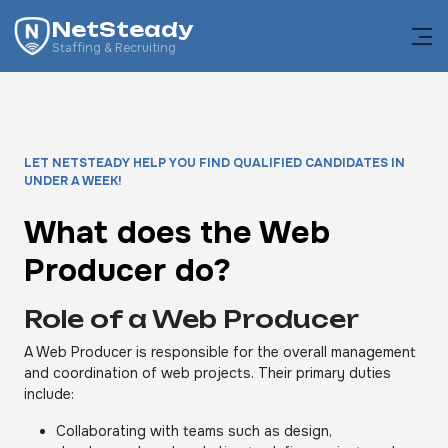
NetSteady
Staffing & Recruiting
LET NETSTEADY HELP YOU FIND QUALIFIED CANDIDATES IN
UNDER A WEEK!
What does the Web
Producer do?
Role of a Web Producer
A Web Producer is responsible for the overall management
and coordination of web projects. Their primary duties
include:
Collaborating with teams such as design,