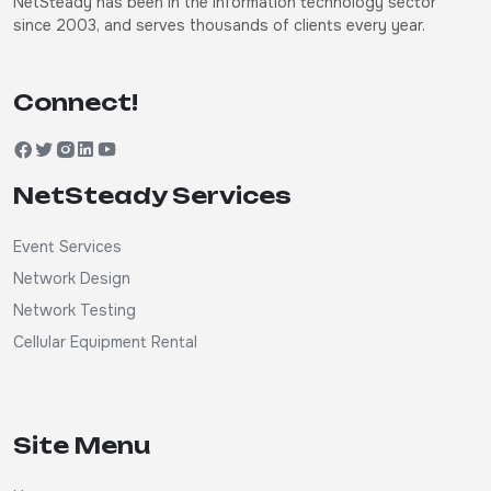
NetSteady has been in the information technology sector
since 2003, and serves thousands of clients every year.
Connect!
NetSteady Services
Event Services
Network Design
Network Testing
Cellular Equipment Rental
Site Menu