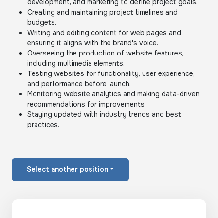
development, and marketing to define project goals.
Creating and maintaining project timelines and
budgets.
Writing and editing content for web pages and
ensuring it aligns with the brand's voice.
Overseeing the production of website features,
including multimedia elements.
Testing websites for functionality, user experience,
and performance before launch.
Monitoring website analytics and making data-driven
recommendations for improvements.
Staying updated with industry trends and best
practices.
Select another position