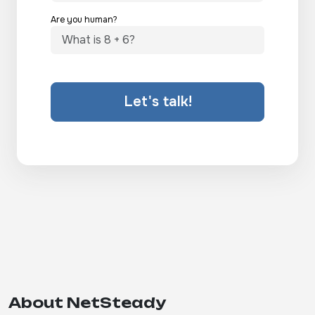
Are you human?
Let's talk!
About NetSteady