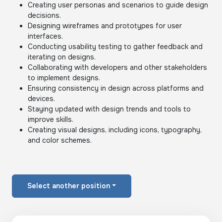
Creating user personas and scenarios to guide design
decisions.
Designing wireframes and prototypes for user
interfaces.
Conducting usability testing to gather feedback and
iterating on designs.
Collaborating with developers and other stakeholders
to implement designs.
Ensuring consistency in design across platforms and
devices.
Staying updated with design trends and tools to
improve skills.
Creating visual designs, including icons, typography,
and color schemes.
Select another position