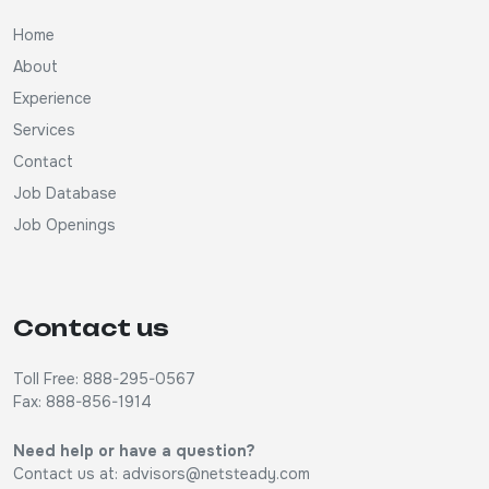
Home
About
Experience
Services
Contact
Job Database
Job Openings
Contact us
Toll Free: 888-295-0567
Fax: 888-856-1914
Need help or have a question?
Contact us at:
advisors@netsteady.com