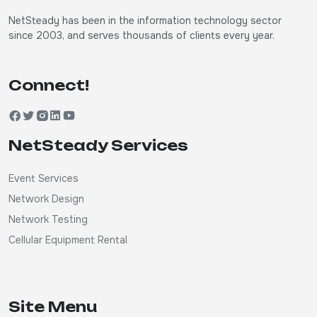
NetSteady has been in the information technology sector
since 2003, and serves thousands of clients every year.
Connect!
NetSteady Services
Event Services
Network Design
Network Testing
Cellular Equipment Rental
Site Menu