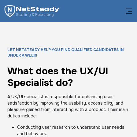
NetSteady
Staffing & Recruiting
LET NETSTEADY HELP YOU FIND QUALIFIED CANDIDATES IN
UNDER A WEEK!
What does the UX/UI
Specialist do?
A UX/UI specialist is responsible for enhancing user
satisfaction by improving the usability, accessibility, and
pleasure gained from interacting with a product. Their main
duties include:
Conducting user research to understand user needs
and behaviors.