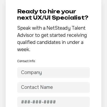
Ready to hire your
next UX/UI Specialist?
Speak with a NetSteady Talent
Advisor to get started receiving
qualified candidates in under a
week.
Contact Info