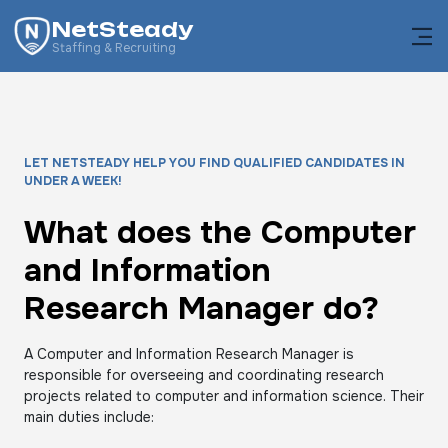
NetSteady
Staffing & Recruiting
LET NETSTEADY HELP YOU FIND QUALIFIED CANDIDATES IN
UNDER A WEEK!
What does the Computer
and Information
Research Manager do?
A Computer and Information Research Manager is
responsible for overseeing and coordinating research
projects related to computer and information science. Their
main duties include: