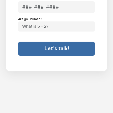
Are you human?
Let's talk!