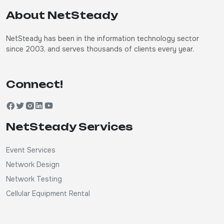
About NetSteady
NetSteady has been in the information technology sector
since 2003, and serves thousands of clients every year.
Connect!
NetSteady Services
Event Services
Network Design
Network Testing
Cellular Equipment Rental