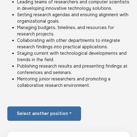
Leading teams of researchers and computer scientists
in developing innovative technology solutions.
Setting research agendas and ensuring alignment with
organizational goals.
Managing budgets, timelines, and resources for
research projects.
Collaborating with other departments to integrate
research findings into practical applications.
Staying current with technological developments and
trends in the field.
Publishing research results and presenting findings at
conferences and seminars.
Mentoring junior researchers and promoting a
collaborative research environment.
Select another position