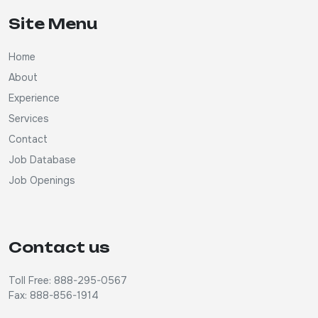
Site Menu
Home
About
Experience
Services
Contact
Job Database
Job Openings
Contact us
Toll Free: 888-295-0567
Fax: 888-856-1914