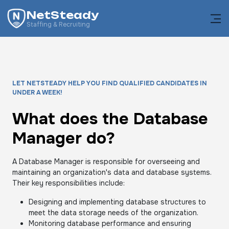
NetSteady
Staffing & Recruiting
LET NETSTEADY HELP YOU FIND QUALIFIED CANDIDATES IN
UNDER A WEEK!
What does the Database
Manager do?
A Database Manager is responsible for overseeing and
maintaining an organization's data and database systems.
Their key responsibilities include:
Designing and implementing database structures to
meet the data storage needs of the organization.
Monitoring database performance and ensuring