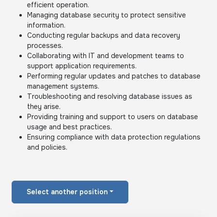
efficient operation.
Managing database security to protect sensitive
information.
Conducting regular backups and data recovery
processes.
Collaborating with IT and development teams to
support application requirements.
Performing regular updates and patches to database
management systems.
Troubleshooting and resolving database issues as
they arise.
Providing training and support to users on database
usage and best practices.
Ensuring compliance with data protection regulations
and policies.
Select another position