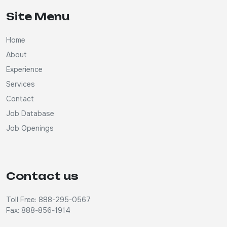
Site Menu
Home
About
Experience
Services
Contact
Job Database
Job Openings
Contact us
Toll Free: 888-295-0567
Fax: 888-856-1914