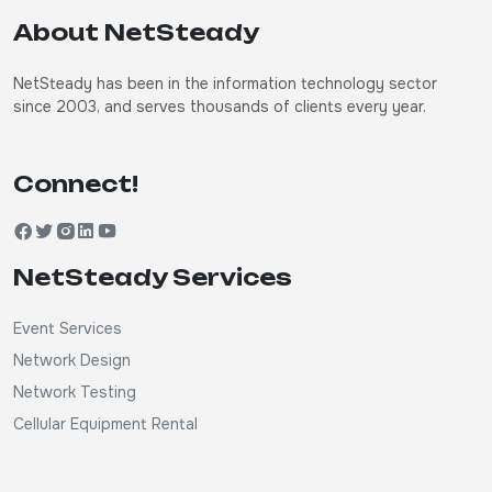
About NetSteady
NetSteady has been in the information technology sector
since 2003, and serves thousands of clients every year.
Connect!
NetSteady Services
Event Services
Network Design
Network Testing
Cellular Equipment Rental