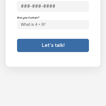
Are you human?
Let's talk!