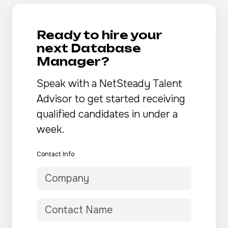
Ready to hire your
next Database
Manager?
Speak with a NetSteady Talent
Advisor to get started receiving
qualified candidates in under a
week.
Contact Info